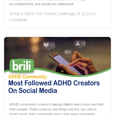
accomplishment and should be celebrated!
What a Start! The Tiniest Challenge of 2023 is
Complete
ADHD community creators helping millions learn more and find
their people. These creators are binge worthy, you will no
doubt laugh, learn something and come away motivated.