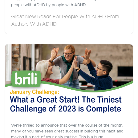
people with ADHD by people with ADHD.
Great New Reads For People With ADHD From
Authors With ADHD
We’re thrilled to announce that over the course of the month,
many of you have seen great success in building this habit and
making it a part of your daily routine. This is a huge