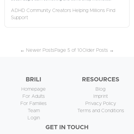
ADHD Community Creators Helping Millions Find
Support
←
Newer Posts
Page 5 of 10
Older Posts
→
BRILI
RESOURCES
Homepage
Blog
For Adults
Imprint
For Families
Privacy Policy
Team
Terms and Conditions
Login
GET IN TOUCH