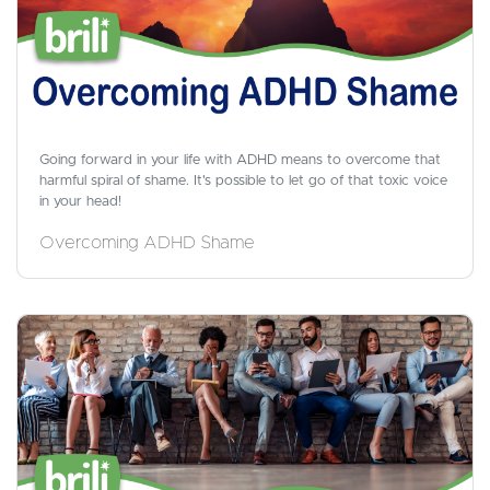
Going forward in your life with ADHD means to overcome that
harmful spiral of shame. It's possible to let go of that toxic voice
in your head!
Overcoming ADHD Shame