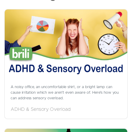
A noisy office, an uncomfortable shirt, or a bright lamp can
cause irritation which we aren't even aware of. Here's how you
can address sensory overload.
ADHD & Sensory Overload