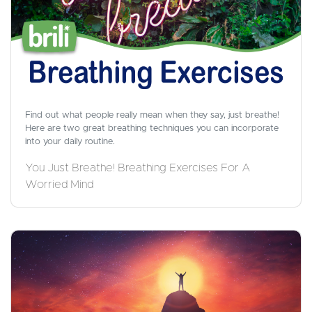
Find out what people really mean when they say, just breathe!
Here are two great breathing techniques you can incorporate
into your daily routine.
You Just Breathe! Breathing Exercises For A
Worried Mind