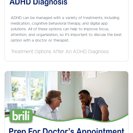
ADHD can be managed with a variety of treatments, including
medication, cognitive behavioral therapy, and digital app
solutions. All of these options can help to improve focus,
attention, and organization, so it's important to discuss the best
option with a doctor or therapist.
Treatment Options After An ADHD Diagnosis