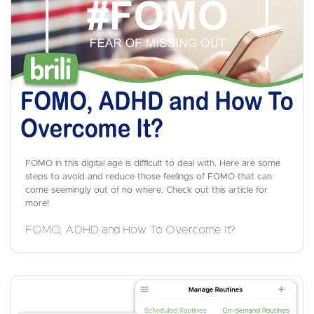
FOMO in this digital age is difficult to deal with. Here are some
steps to avoid and reduce those feelings of FOMO that can
come seemingly out of no where. Check out this article for
more!
FOMO, ADHD and How To Overcome It?