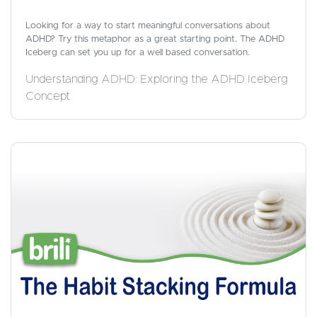
Looking for a way to start meaningful conversations about
ADHD? Try this metaphor as a great starting point. The ADHD
Iceberg can set you up for a well based conversation.
Understanding ADHD: Exploring the ADHD Iceberg
Concept