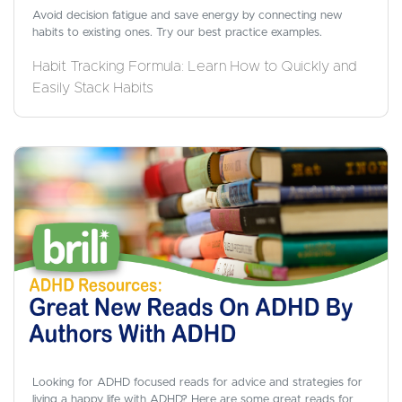
Avoid decision fatigue and save energy by connecting new
habits to existing ones. Try our best practice examples.
Habit Tracking Formula: Learn How to Quickly and
Easily Stack Habits
Looking for ADHD focused reads for advice and strategies for
living a happy life with ADHD? Here are some great reads for