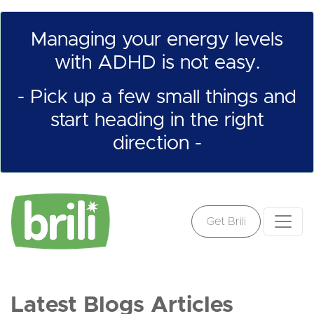
Managing your energy levels
with ADHD is not easy.
- Pick up a few small things and
start heading in the right
direction -
Get Brili
Latest Blogs Articles