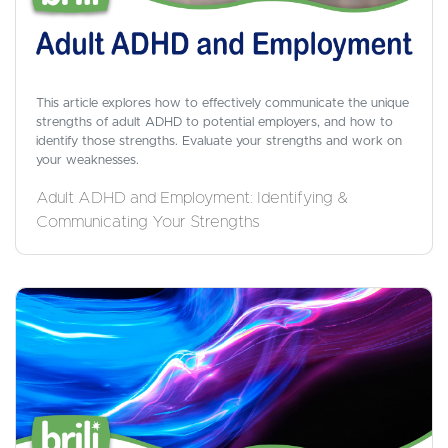
This article explores how to effectively communicate the unique
strengths of adult ADHD to potential employers, and how to
identify those strengths. Evaluate your strengths and work on
your weaknesses.
Adult ADHD and Employment: Identifying &
Communicating Your Strengths