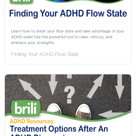
Learn how to enter your flow state and take advantage of your
ADHD brain! Use this powerful tool to relax, refocus, and
embrace your strengths.
Finding Your ADHD Flow State