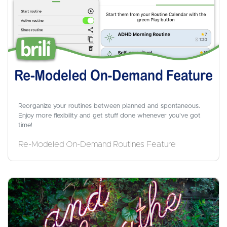
Reorganize your routines between planned and spontaneous.
Enjoy more flexibility and get stuff done whenever you've got
time!
Re-Modeled On-Demand Routines Feature