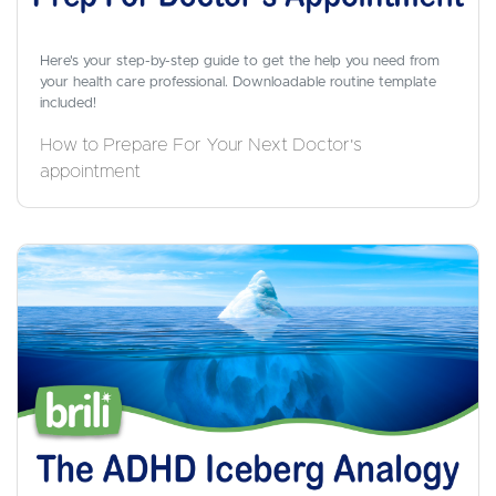
Here's your step-by-step guide to get the help you need from
your health care professional. Downloadable routine template
included!
How to Prepare For Your Next Doctor's
appointment