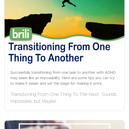
Successfully transitioning from one task to another with ADHD
may seem like an impossibility. Here are some tips you can try
to make it easier and set the stage for making it work.
Transitioning From One Thing To The Next. Sounds
Impossible, but Maybe...