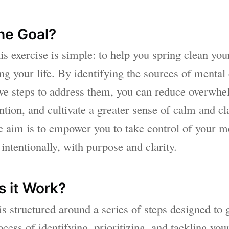
he Goal?
is exercise is simple: to help you spring clean yo
ing your life. By identifying the sources of mental 
ive steps to address them, you can reduce overwh
ntion, and cultivate a greater sense of calm and cla
he aim is to empower you to take control of your m
intentionally, with purpose and clarity.
 it Work?
is structured around a series of steps designed to
cess of identifying, prioritizing, and tackling you