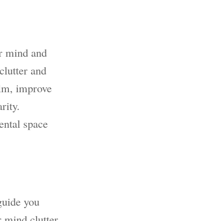
ur mind and
clutter and
elm, improve
rity.
ental space
 guide you
r mind clutter.