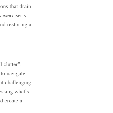
ons that drain
 exercise is
and restoring a
 clutter".
 to navigate
it challenging
ressing what’s
d create a