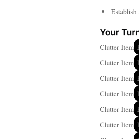
Establish 
Your Turn
Clutter Item
Clutter Item
Clutter Item
Clutter Item
Clutter Item
Clutter Item