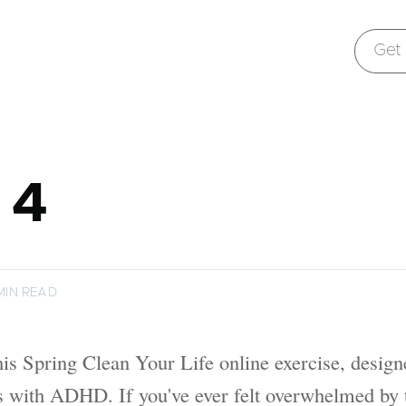
Get B
 4
MIN READ
is Spring Clean Your Life online exercise, design
ls with ADHD. If you've ever felt overwhelmed by 