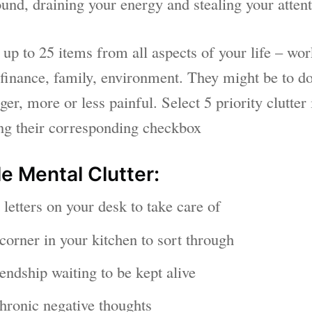
und, draining your energy and stealing your attent
 up to 25 items from all aspects of your life – wo
 finance, family, environment. They might be to do
ger, more or less painful. Select 5 priority clutter 
ing their corresponding checkbox
e Mental Clutter:
letters on your desk to take care of
corner in your kitchen to sort through
endship waiting to be kept alive
hronic negative thoughts