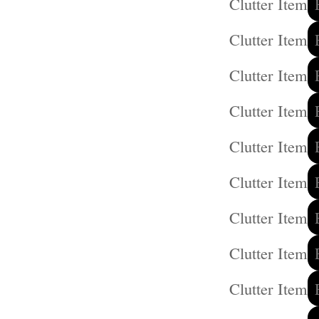
Clutter Item
Clutter Item
Clutter Item
Clutter Item
Clutter Item
Clutter Item
Clutter Item
Clutter Item
Clutter Item