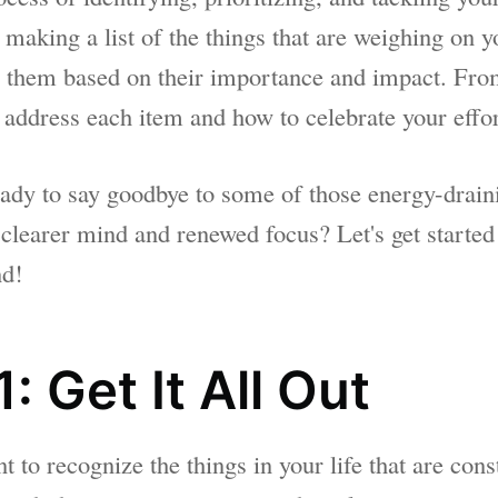
y making a list of the things that are weighing on 
ze them based on their importance and impact. From
 address each item and how to celebrate your effor
eady to say goodbye to some of those energy-drain
 clearer mind and renewed focus? Let's get started
nd!
: Get It All Out
to recognize the things in your life that are cons