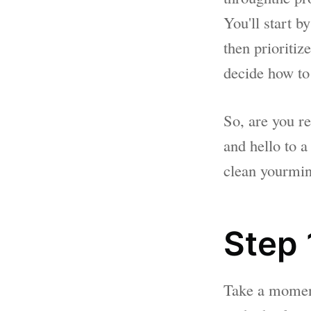
You'll start b
then prioriti
decide how to
So, are you r
and hello to a
clean yourmi
Step 1
Take a moment 