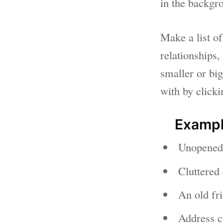
in the backgro
Make a list of
relationships,
smaller or big
with by click
Exampl
Unopened 
Cluttered 
An old fri
Address c