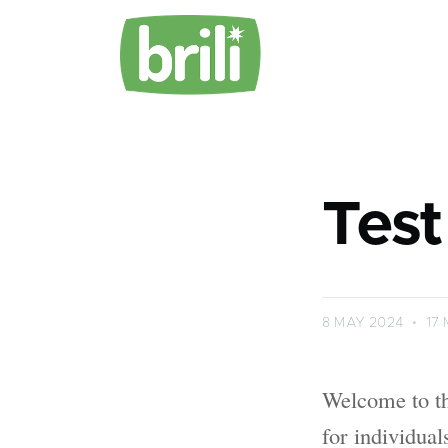
Test
8 MAY 2024
•
17 
Welcome to th
for individua