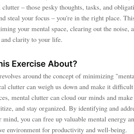
clutter – those pesky thoughts, tasks, and obligati
d steal your focus – you're in the right place. This
aiming your mental space, clearing out the noise, 
and clarity to your life.
his Exercise About?
 revolves around the concept of minimizing "mental
cal clutter can weigh us down and make it difficult
aces, mental clutter can cloud our minds and make 
ritize, and stay organized. By identifying and add
ur mind, you can free up valuable mental energy an
e environment for productivity and well-being.