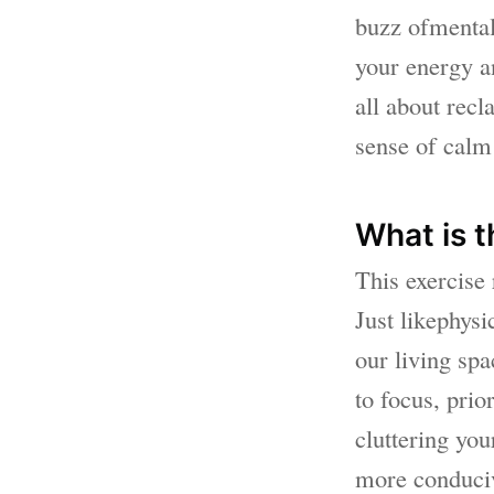
buzz ofmental 
your energy an
all about recl
sense of calm 
What is t
This exercise
Just likephysi
our living sp
to focus, prio
cluttering yo
more conduciv