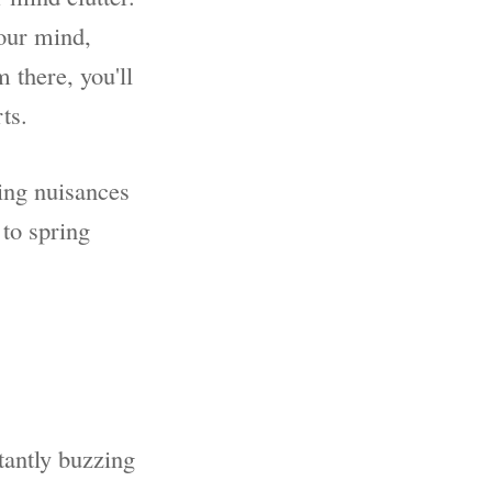
your mind,
 there, you'll
ts.
ing nuisances
 to spring
tantly buzzing