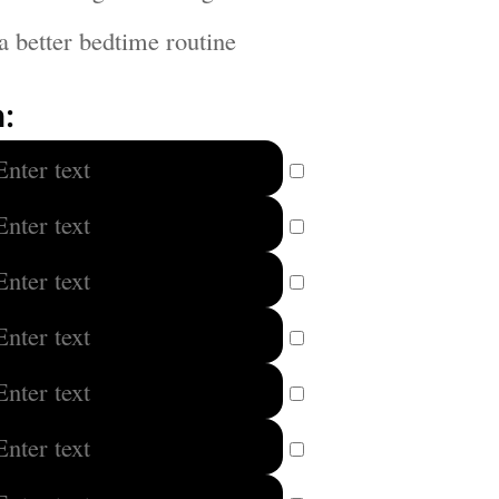
a better bedtime routine
: