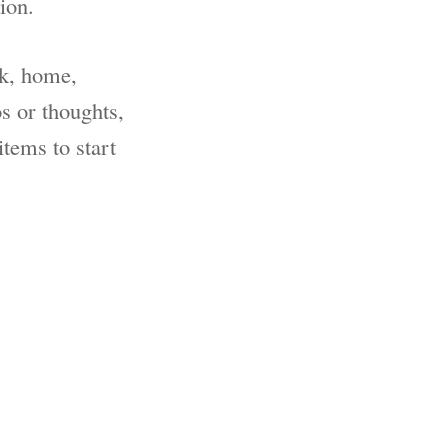
ion.
rk, home,
s or thoughts,
items to start