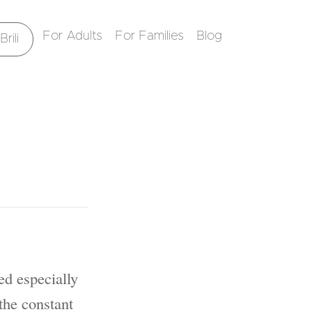
For Adults
For Families
Blog
rili
ed especially
the constant