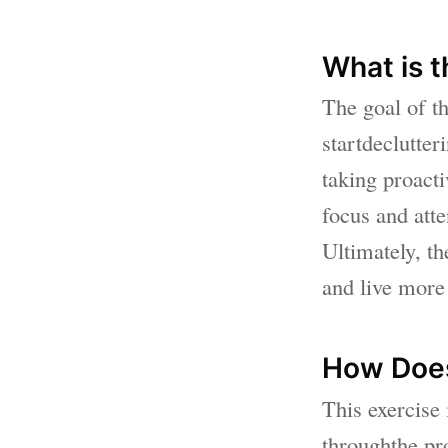
What is t
The goal of th
startdeclutter
taking proact
focus and atte
Ultimately, t
and live more 
How Does
This exercise 
throughthe pro