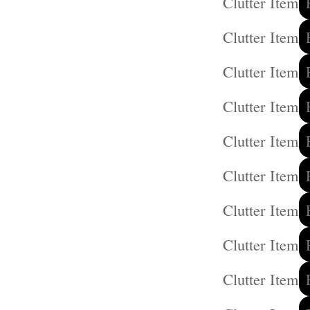
Clutter Item
Clutter Item
Clutter Item
Clutter Item
Clutter Item
Clutter Item
Clutter Item
Clutter Item
Clutter Item