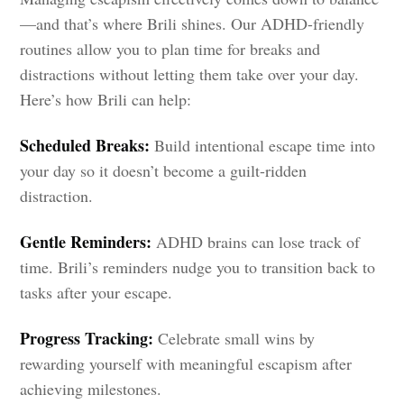
—and that’s where Brili shines. Our ADHD-friendly
routines allow you to plan time for breaks and
distractions without letting them take over your day.
Here’s how Brili can help:
Scheduled Breaks:
Build intentional escape time into
your day so it doesn’t become a guilt-ridden
distraction.
Gentle Reminders:
ADHD brains can lose track of
time. Brili’s reminders nudge you to transition back to
tasks after your escape.
Progress Tracking:
Celebrate small wins by
rewarding yourself with meaningful escapism after
achieving milestones.