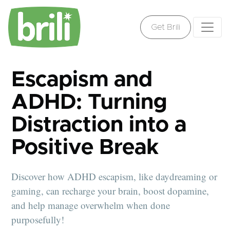
Get Brili
Escapism and
ADHD: Turning
Distraction into a
Positive Break
Discover how ADHD escapism, like daydreaming or
gaming, can recharge your brain, boost dopamine,
and help manage overwhelm when done
purposefully!