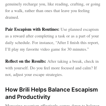
genuinely recharge you, like reading, crafting, or going
for a walk, rather than ones that leave you feeling
drained.
Pair Escapism with Routines:
Use planned escapism
as a reward after completing a task or as a part of your
daily schedule. For instance, “After I finish this report,
I’ll play my favorite video game for 30 minutes.”
Reflect on the Results:
After taking a break, check in
with yourself. Do you feel more focused and calm? If
not, adjust your escape strategies.
How Brili Helps Balance Escapism
and Productivity
Managing escapism effectively comes down to balance