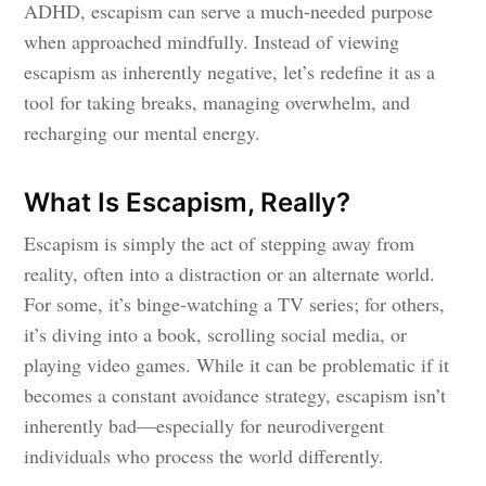
ADHD, escapism can serve a much-needed purpose
when approached mindfully. Instead of viewing
escapism as inherently negative, let’s redefine it as a
tool for taking breaks, managing overwhelm, and
recharging our mental energy.
What Is Escapism, Really?
Escapism is simply the act of stepping away from
reality, often into a distraction or an alternate world.
For some, it’s binge-watching a TV series; for others,
it’s diving into a book, scrolling social media, or
playing video games. While it can be problematic if it
becomes a constant avoidance strategy, escapism isn’t
inherently bad—especially for neurodivergent
individuals who process the world differently.