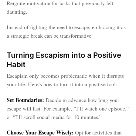
Reignite motivation for tasks that previously felt
daunting.
Instead of fighting the need to escape, embracing it as
a strategic break can be transformative.
Turning Escapism into a Positive
Habit
Escapism only becomes problematic when it disrupts
your life. Here’s how to turn it into a positive tool:
Set Boundaries:
Decide in advance how long your
escape will last. For example, “I’ll watch one episode,”
or “I’ll scroll social media for 10 minutes.”
Choose Your Escape Wisely:
Opt for activities that