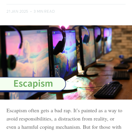
21 JAN 2025
•
3 MIN READ
Escapism often gets a bad rap. It’s painted as a way to
avoid responsibilities, a distraction from reality, or
even a harmful coping mechanism. But for those with