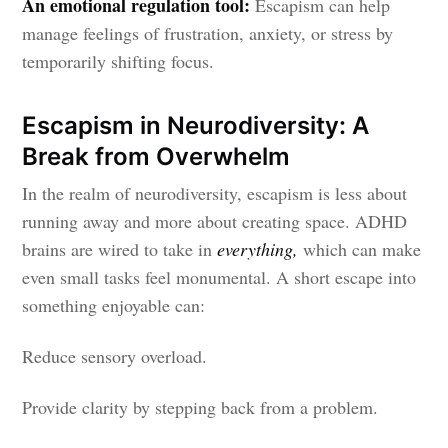
An emotional regulation tool:
Escapism can help
manage feelings of frustration, anxiety, or stress by
temporarily shifting focus.
Escapism in Neurodiversity: A
Break from Overwhelm
In the realm of neurodiversity, escapism is less about
running away and more about creating space. ADHD
brains are wired to take in
everything,
which can make
even small tasks feel monumental. A short escape into
something enjoyable can:
Reduce sensory overload.
Provide clarity by stepping back from a problem.