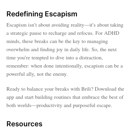
Redefining Escapism
Escapism isn’t about avoiding reality—it’s about taking
a strategic pause to recharge and refocus. For ADHD
minds, these breaks can be the key to managing
overwhelm and finding joy in daily life. So, the next
time you’re tempted to dive into a distraction,
remember: when done intentionally, escapism can be a
powerful ally, not the enemy.
Ready to balance your breaks with Brili? Download the
app and start building routines that embrace the best of
both worlds—productivity and purposeful escape.
Resources