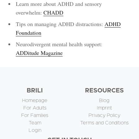
Learn more about ADHD and sensory
overwhelm:
CHADD
Tips on managing ADHD distractions:
ADHD
Foundation
Neurodivergent mental health support:
ADDitude Magazine
BRILI
RESOURCES
Homepage
Blog
For Adults
Imprint
For Families
Privacy Policy
Team
Terms and Conditions
Login