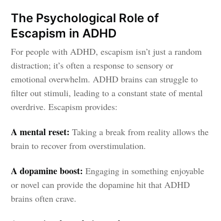
The Psychological Role of
Escapism in ADHD
For people with ADHD, escapism isn’t just a random
distraction; it’s often a response to sensory or
emotional overwhelm. ADHD brains can struggle to
filter out stimuli, leading to a constant state of mental
overdrive. Escapism provides:
A mental reset:
Taking a break from reality allows the
brain to recover from overstimulation.
A dopamine boost:
Engaging in something enjoyable
or novel can provide the dopamine hit that ADHD
brains often crave.