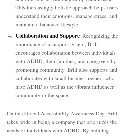
This increasingly holistic approach helps users
understand their emotions, manage stress, and
maintain a balanced lifestyle.
Collaboration and Support:
Recognizing the
importance of a support system, Brili
encourages collaboration between individuals
with ADHD, their families, and caregivers by
promoting community. Brili also supports and
collaborates with small business owners who
have ADHD as well as the vibrant influencer
community in the space.
On this Global Accessibility Awareness Day, Brili
takes pride in being a company that prioritizes the
needs of individuals with ADHD. By building