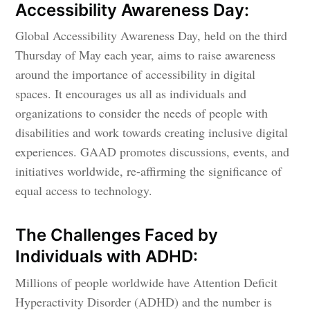
Accessibility Awareness Day:
Global Accessibility Awareness Day, held on the third
Thursday of May each year, aims to raise awareness
around the importance of accessibility in digital
spaces. It encourages us all as individuals and
organizations to consider the needs of people with
disabilities and work towards creating inclusive digital
experiences. GAAD promotes discussions, events, and
initiatives worldwide, re-affirming the significance of
equal access to technology.
The Challenges Faced by
Individuals with ADHD:
Millions of people worldwide have Attention Deficit
Hyperactivity Disorder (ADHD) and the number is