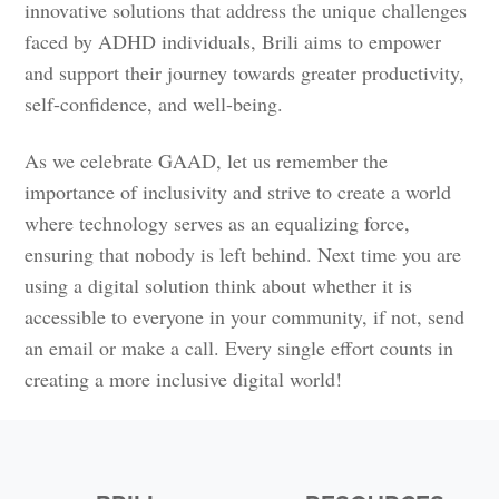
innovative solutions that address the unique challenges
faced by ADHD individuals, Brili aims to empower
and support their journey towards greater productivity,
self-confidence, and well-being.
As we celebrate GAAD, let us remember the
importance of inclusivity and strive to create a world
where technology serves as an equalizing force,
ensuring that nobody is left behind. Next time you are
using a digital solution think about whether it is
accessible to everyone in your community, if not, send
an email or make a call. Every single effort counts in
creating a more inclusive digital world!