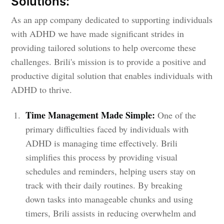
Solutions:
As an app company dedicated to supporting individuals
with ADHD we have made significant strides in
providing tailored solutions to help overcome these
challenges. Brili's mission is to provide a positive and
productive digital solution that enables individuals with
ADHD to thrive.
Time Management Made Simple:
One of the
primary difficulties faced by individuals with
ADHD is managing time effectively. Brili
simplifies this process by providing visual
schedules and reminders, helping users stay on
track with their daily routines. By breaking
down tasks into manageable chunks and using
timers, Brili assists in reducing overwhelm and