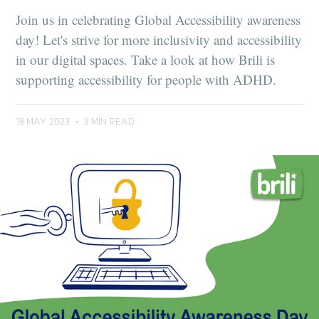
Join us in celebrating Global Accessibility awareness
day! Let's strive for more inclusivity and accessibility
in our digital spaces. Take a look at how Brili is
supporting accessibility for people with ADHD.
18 MAY 2023
•
3 MIN READ