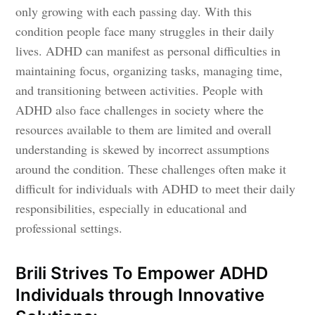
only growing with each passing day. With this
condition people face many struggles in their daily
lives. ADHD can manifest as personal difficulties in
maintaining focus, organizing tasks, managing time,
and transitioning between activities. People with
ADHD also face challenges in society where the
resources available to them are limited and overall
understanding is skewed by incorrect assumptions
around the condition. These challenges often make it
difficult for individuals with ADHD to meet their daily
responsibilities, especially in educational and
professional settings.
Brili Strives To Empower ADHD
Individuals through Innovative