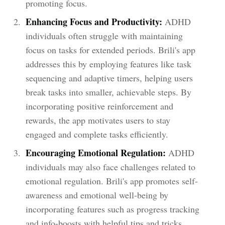
promoting focus.
Enhancing Focus and Productivity:
ADHD
individuals often struggle with maintaining
focus on tasks for extended periods. Brili's app
addresses this by employing features like task
sequencing and adaptive timers, helping users
break tasks into smaller, achievable steps. By
incorporating positive reinforcement and
rewards, the app motivates users to stay
engaged and complete tasks efficiently.
Encouraging Emotional Regulation:
ADHD
individuals may also face challenges related to
emotional regulation. Brili's app promotes self-
awareness and emotional well-being by
incorporating features such as progress tracking
and info-boosts with helpful tips and tricks.