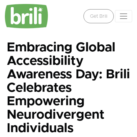
Get Brili
Embracing Global
Accessibility
Awareness Day: Brili
Celebrates
Empowering
Neurodivergent
Individuals