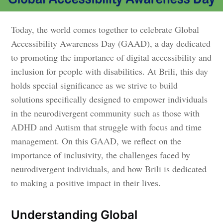
Today, the world comes together to celebrate Global
Accessibility Awareness Day (GAAD), a day dedicated
to promoting the importance of digital accessibility and
inclusion for people with disabilities. At Brili, this day
holds special significance as we strive to build
solutions specifically designed to empower individuals
in the neurodivergent community such as those with
ADHD and Autism that struggle with focus and time
management. On this GAAD, we reflect on the
importance of inclusivity, the challenges faced by
neurodivergent individuals, and how Brili is dedicated
to making a positive impact in their lives.
Understanding Global