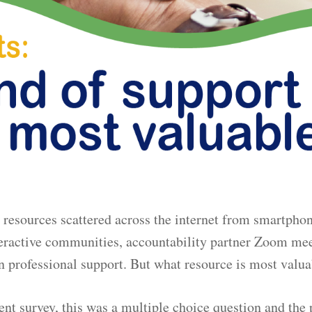
resources scattered across the internet from smartphon
nteractive communities, accountability partner Zoom me
n professional support. But what resource is most valu
ent survey, this was a multiple choice question and the 