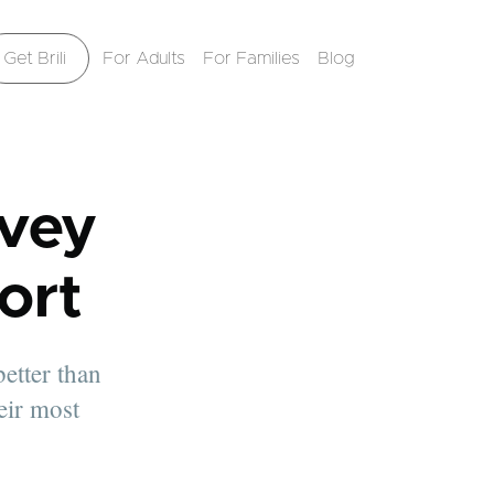
Get Brili
For Adults
For Families
Blog
vey
ort
better than
eir most