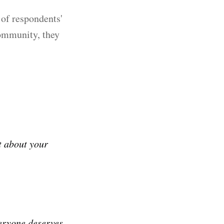
of respondents'
community, they
t about your
veryone deserves