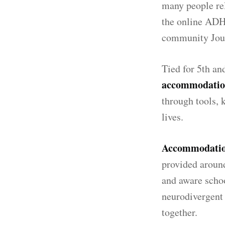
many people rel
the online ADH
community Jo
Tied for 5th an
accommodation
through tools, 
lives.
Accommodation
provided around
and aware schoo
neurodivergent 
together.