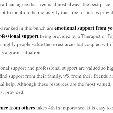
ll can agree that free is almost always the best price t
not to mention the inclusivity that free resources provid
emotional support from yo
d ranked in this bunch are
ofessional support
being provided by a Therapist or Psyc
w highly people value these resources but coupled with 
lls a graver situation:
nal support and professional support are valued so hi
find support from their family, 9% from their friends 
al help. Although these resources are the most valued, 
st provided.
ence from others
takes 4th in importance. It is easy to