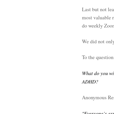
Last but not le
most valuable r
do weekly Zoom
We did not only
To the question
What do you wi
ADHD?
Anonymous Re
"Everyone’s exp