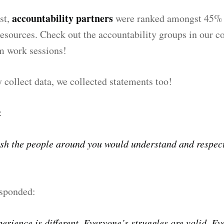
accountability partners
ast,
were ranked amongst 45% 
esources. Check out the accountability groups in our 
 work sessions!
 collect data, we collected statements too!
:
sh the people around you would understand and respec
sponded:
erience is different. Everyone’s struggles are valid. E