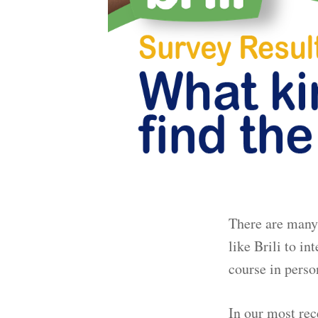
There are many 
like Brili to i
course in perso
In our most rec