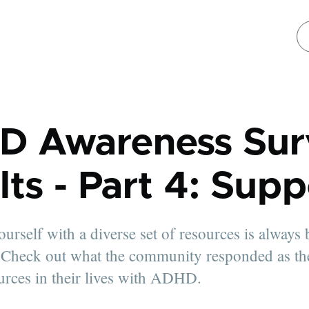
D Awareness Sur
lts - Part 4: Supp
urself with a diverse set of resources is always 
. Check out what the community responded as th
urces in their lives with ADHD.