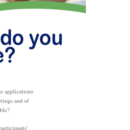
e applications
etings and of
able?
participants'