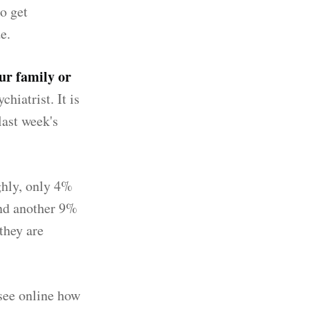
o get
e.
ur family or
hiatrist. It is
last week's
ghly, only 4%
and another 9%
they are
 see online how