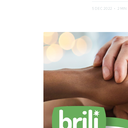
5 DEC 2022
•
2 MIN