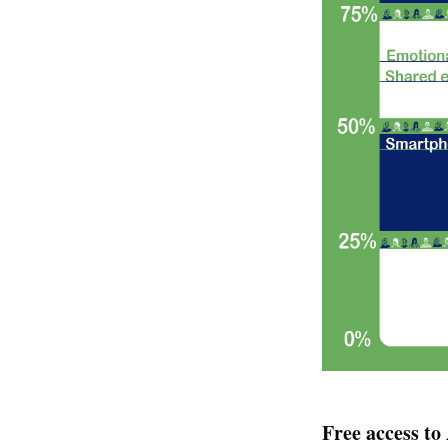
Free access t