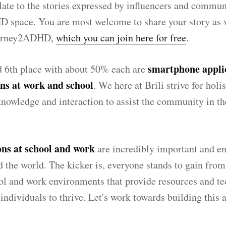
ate to the stories expressed by influencers and commun
D space. You are most welcome to share your story as w
urney2ADHD,
which you can join here for free
.
smartphone appli
d 6th place with about 50% each are
s at work and school
. We here at Brili strive for holi
knowledge and interaction to assist the community in th
s at school and work
are incredibly important and en
 the world. The kicker is, everyone stands to gain fro
l and work environments that provide resources and te
individuals to thrive. Let's work towards building this