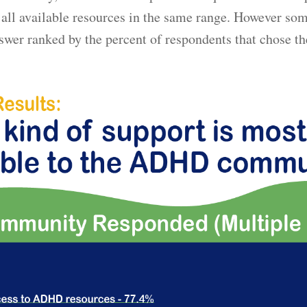
all available resources in the same range. However som
swer ranked by the percent of respondents that chose t