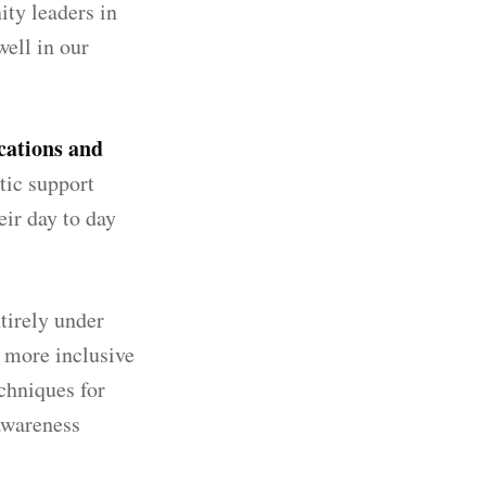
ity leaders in
ell in our
cations and
stic support
eir day to day
tirely under
m more inclusive
chniques for
 awareness