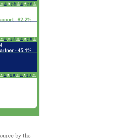
source by the