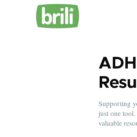
ADH
Resu
Supporting yo
just one tool
valuable reso