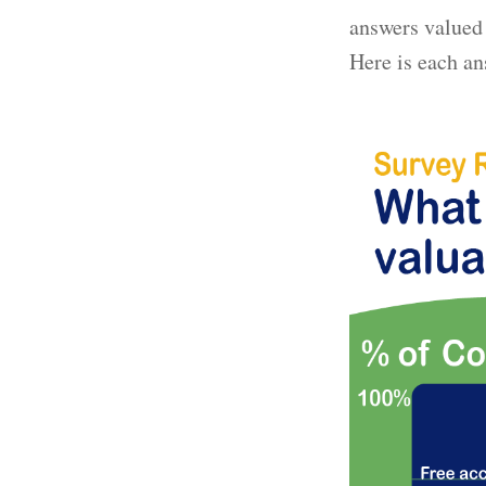
answers valued 
Here is each an