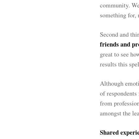
community. We a
something for, 
Second and thir
friends and pr
great to see ho
results this spe
Although emotio
of respondents 
from profession
amongst the lea
Shared experi