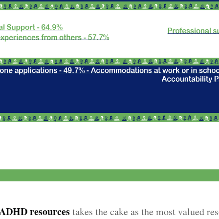
o ADHD resources
takes the cake as the most valued re