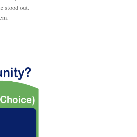
e stood out.
hem.