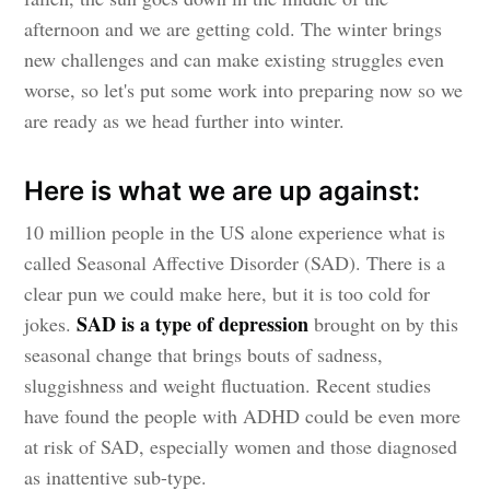
afternoon and we are getting cold. The winter brings
new challenges and can make existing struggles even
worse, so let's put some work into preparing now so we
are ready as we head further into winter.
Here is what we are up against:
10 million people in the US alone experience what is
called Seasonal Affective Disorder (SAD). There is a
clear pun we could make here, but it is too cold for
SAD is a type of depression
jokes.
brought on by this
seasonal change that brings bouts of sadness,
sluggishness and weight fluctuation. Recent studies
have found the people with ADHD could be even more
at risk of SAD, especially women and those diagnosed
as inattentive sub-type.