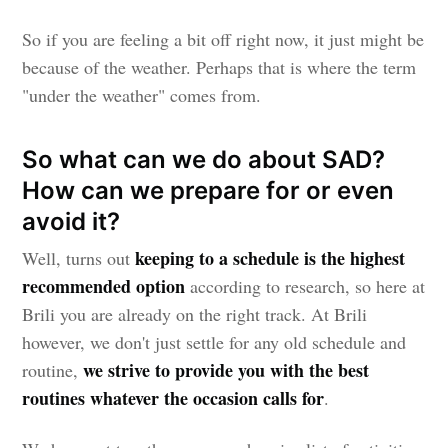
So if you are feeling a bit off right now, it just might be
because of the weather. Perhaps that is where the term
"under the weather" comes from.
So what can we do about SAD?
How can we prepare for or even
avoid it?
keeping to a schedule is the highest
Well, turns out
recommended option
according to research, so here at
Brili you are already on the right track. At Brili
however, we don't just settle for any old schedule and
we strive to provide you with the best
routine,
routines whatever the occasion calls for
.