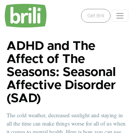
Get Brili
ADHD and The
Affect of The
Seasons: Seasonal
Affective Disorder
(SAD)
The cold weather, decreased sunlight and staying in
all the time can make things worse for all of us when
it comes to mental health. Here is how you can use