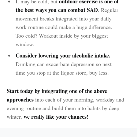
outdoor exercise is one of
It may be cold, but
the best ways you can combat SAD
. Regular
movement breaks integrated into your daily
work routine could make a huge difference.
Too cold? Workout inside by your biggest
window.
Consider lowering your alcoholic intake.
Drinking can exacerbate depression so next
time you stop at the liquor store, buy less.
Start today by integrating one of the above
approaches
into each of your morning, workday and
evening routine and build them into habits by deep
we really like your chances!
winter,