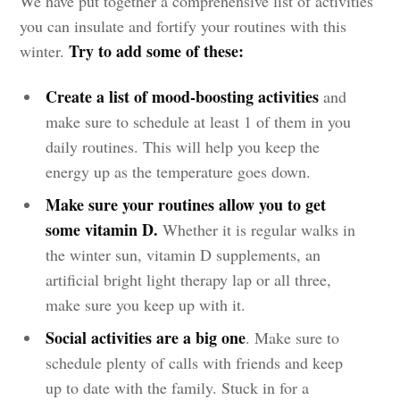
We have put together a comprehensive list of activities
you can insulate and fortify your routines with this
Try to add some of these:
winter.
Create a list of mood-boosting activities
and
make sure to schedule at least 1 of them in you
daily routines. This will help you keep the
energy up as the temperature goes down.
Make sure your routines allow you to get
some vitamin D.
Whether it is regular walks in
the winter sun, vitamin D supplements, an
artificial bright light therapy lap or all three,
make sure you keep up with it.
Social activities are a big one
. Make sure to
schedule plenty of calls with friends and keep
up to date with the family. Stuck in for a