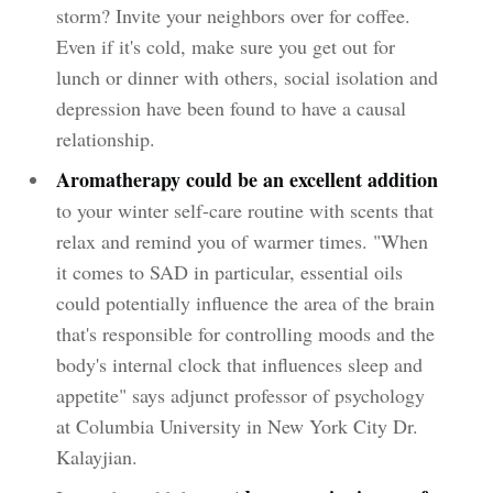
storm? Invite your neighbors over for coffee.
Even if it's cold, make sure you get out for
lunch or dinner with others, social isolation and
depression have been found to have a causal
relationship.
Aromatherapy could be an excellent addition
to your winter self-care routine with scents that
relax and remind you of warmer times. "When
it comes to SAD in particular, essential oils
could potentially influence the area of the brain
that's responsible for controlling moods and the
body's internal clock that influences sleep and
appetite" says adjunct professor of psychology
at Columbia University in New York City Dr.
Kalayjian.