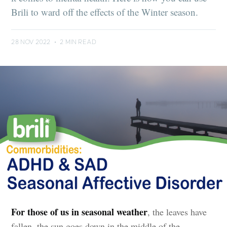
Brili to ward off the effects of the Winter season.
28 NOV 2022
•
2 MIN READ
For those of us in seasonal weather
, the leaves have
fallen, the sun goes down in the middle of the